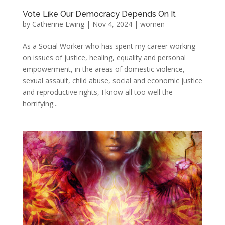
Vote Like Our Democracy Depends On It
by
Catherine Ewing
|
Nov 4, 2024
|
women
As a Social Worker who has spent my career working
on issues of justice, healing, equality and personal
empowerment, in the areas of domestic violence,
sexual assault, child abuse, social and economic justice
and reproductive rights, I know all too well the
horrifying...