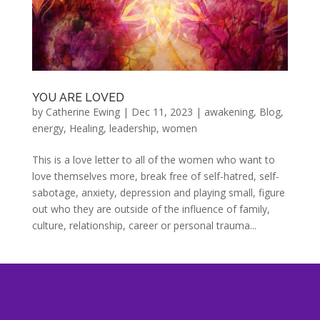
YOU ARE LOVED
by
Catherine Ewing
|
Dec 11, 2023
|
awakening
,
Blog
,
energy
,
Healing
,
leadership
,
women
This is a love letter to all of the women who want to
love themselves more, break free of self-hatred, self-
sabotage, anxiety, depression and playing small, figure
out who they are outside of the influence of family,
culture, relationship, career or personal trauma...