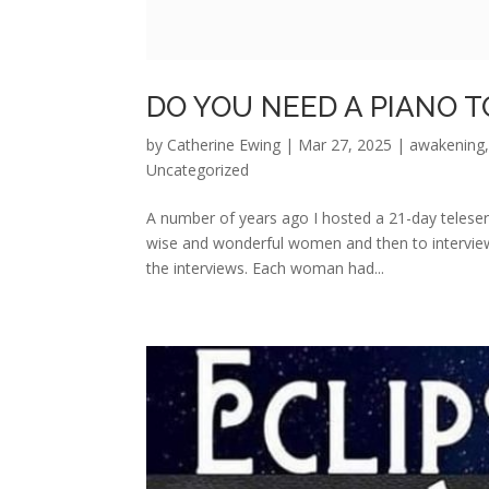
DO YOU NEED A PIANO T
by
Catherine Ewing
|
Mar 27, 2025
|
awakening
Uncategorized
A number of years ago I hosted a 21-day teleser
wise and wonderful women and then to interview
the interviews. Each woman had...