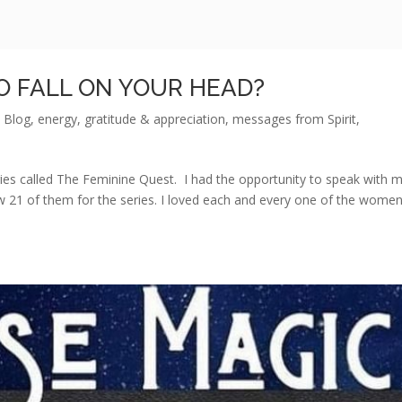
O FALL ON YOUR HEAD?
,
Blog
,
energy
,
gratitude & appreciation
,
messages from Spirit
,
ies called The Feminine Quest. I had the opportunity to speak with 
 21 of them for the series. I loved each and every one of the wome