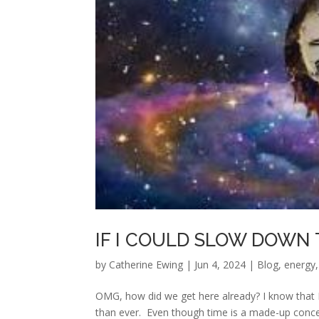
IF I COULD SLOW DOWN 
by
Catherine Ewing
|
Jun 4, 2024
|
Blog
,
energy
OMG, how did we get here already? I know that I s
than ever. Even though time is a made-up concept