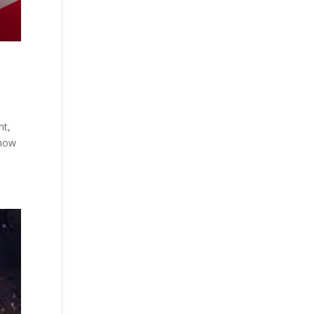
nt,
know