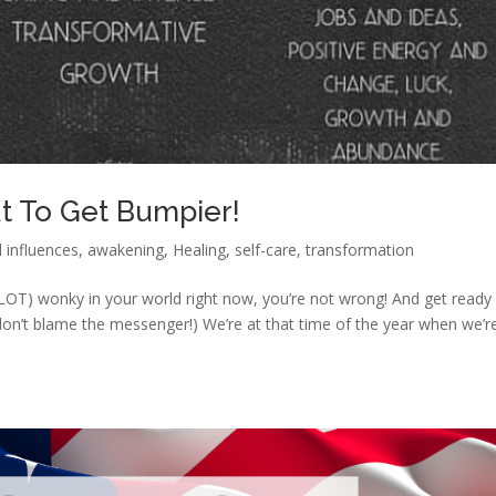
ut To Get Bumpier!
l influences
,
awakening
,
Healing
,
self-care
,
transformation
r a LOT) wonky in your world right now, you’re not wrong! And get ready
don’t blame the messenger!) We’re at that time of the year when we’r