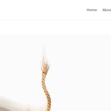
Home
Abou