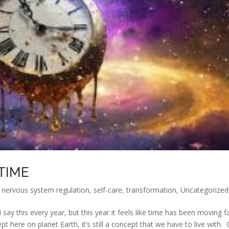
TIME
,
nervous system regulation
,
self-care
,
transformation
,
Uncategorized
ay this every year, but this year it feels like time has been moving f
 here on planet Earth, it’s still a concept that we have to live with.