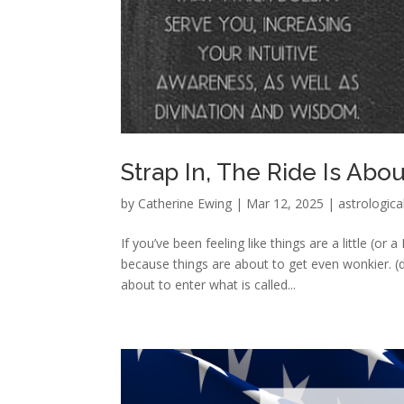
Strap In, The Ride Is Abo
by
Catherine Ewing
|
Mar 12, 2025
|
astrologica
If you’ve been feeling like things are a little (o
because things are about to get even wonkier. (
about to enter what is called...