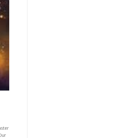
aster
 Our