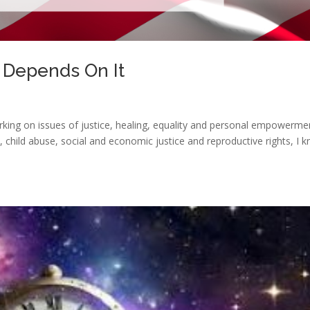
 Depends On It
king on issues of justice, healing, equality and personal empowerme
, child abuse, social and economic justice and reproductive rights, I 