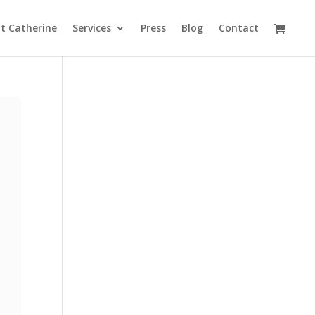
t Catherine
Services
Press
Blog
Contact