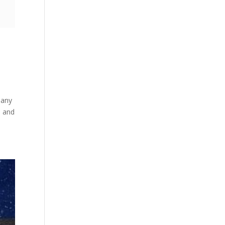
many
n and