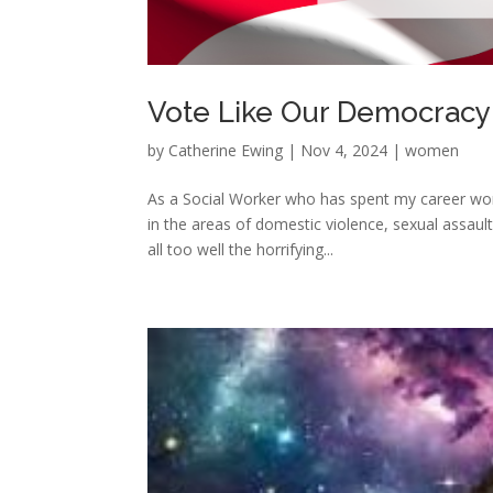
Vote Like Our Democracy
by
Catherine Ewing
|
Nov 4, 2024
|
women
As a Social Worker who has spent my career wor
in the areas of domestic violence, sexual assault
all too well the horrifying...