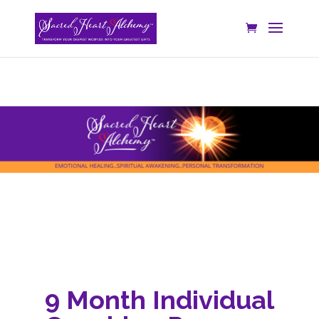
9 Month Individual