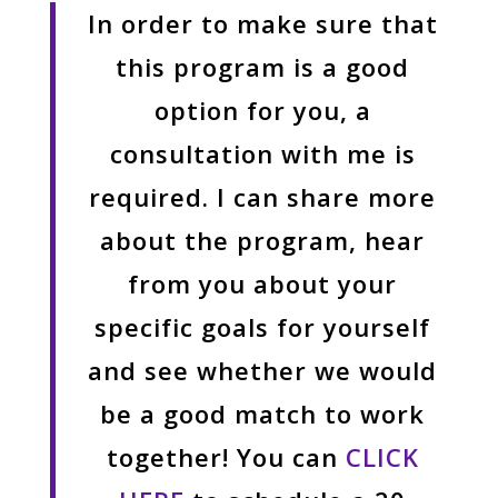
In order to make sure that
this program is a good
option for you, a
consultation with me is
required. I can share more
about the program, hear
from you about your
specific goals for yourself
and see whether we would
be a good match to work
together! You can
CLICK