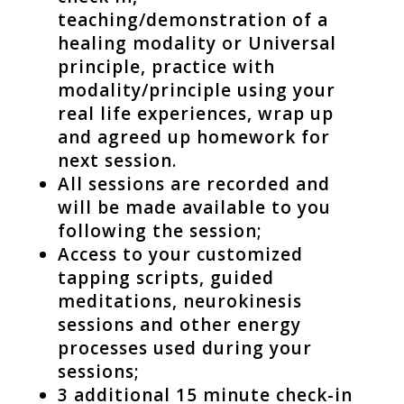
teaching/demonstration of a
healing modality or Universal
principle, practice with
modality/principle using your
real life experiences, wrap up
and agreed up homework for
next session.
All sessions are recorded and
will be made available to you
following the session;
Access to your customized
tapping scripts, guided
meditations, neurokinesis
sessions and other energy
processes used during your
sessions;
3 additional 15 minute check-in