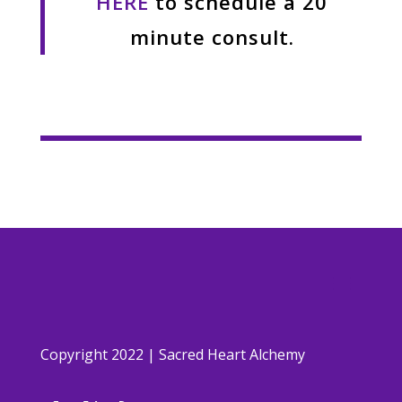
HERE
to schedule a 20
minute consult.
Copyright 2022 | Sacred Heart Alchemy