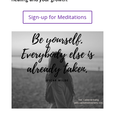
Sign-up for Meditations