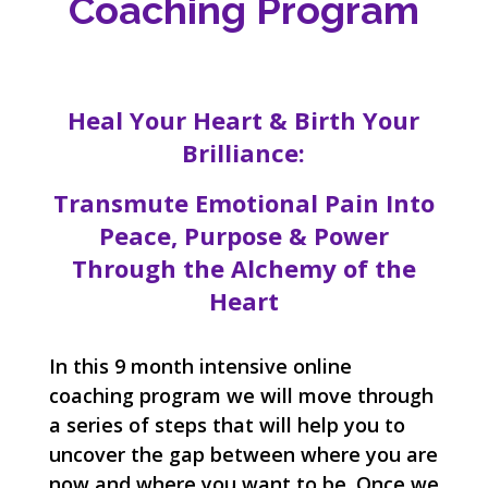
Coaching Program
Heal Your Heart & Birth Your
Brilliance:
Transmute Emotional Pain Into
Peace, Purpose & Power
Through the Alchemy of the
Heart
In this 9 month intensive online
coaching program we will move through
a series of steps that will help you to
uncover the gap between where you are
now and where you want to be. Once we