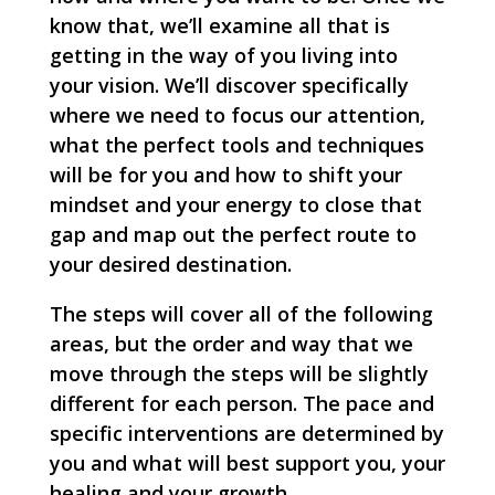
know that, we’ll examine all that is
getting in the way of you living into
your vision. We’ll discover specifically
where we need to focus our attention,
what the perfect tools and techniques
will be for you and how to shift your
mindset and your energy to close that
gap and map out the perfect route to
your desired destination.
The steps will cover all of the following
areas, but the order and way that we
move through the steps will be slightly
different for each person. The pace and
specific interventions are determined by
you and what will best support you, your
healing and your growth.