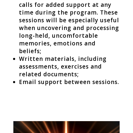
calls for added support at any
time during the program. These
sessions will be especially useful
when uncovering and processing
long-held, uncomfortable
memories, emotions and
beliefs;
Written materials, including
assessments, exercises and
related documents;
Email support between sessions.