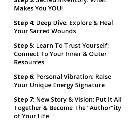
Makes You YOU!
Step 4:
Deep Dive: Explore & Heal
Your Sacred Wounds
Step 5:
Learn To Trust Yourself:
Connect To Your Inner & Outer
Resources
Step 6:
Personal Vibration: Raise
Your Unique Energy Signature
Step 7:
New Story & Vision: Put It All
Together & Become The “Author”ity
of Your Life