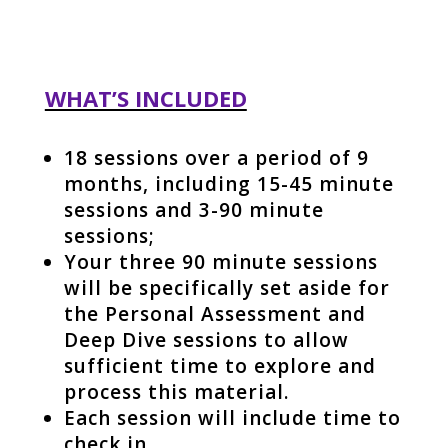
WHAT’S INCLUDED
18 sessions over a period of 9
months, including 15-45 minute
sessions and 3-90 minute
sessions;
Your three 90 minute sessions
will be specifically set aside for
the Personal Assessment and
Deep Dive sessions to allow
sufficient time to explore and
process this material.
Each session will include time to
check in,