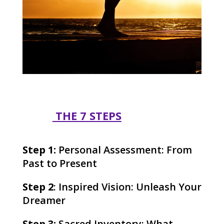
THE 7 STEPS
Step 1:
Personal Assessment: From
Past to Present
Step 2
: Inspired Vision: Unleash Your
Dreamer
Step 3:
Sacred Inventory: What